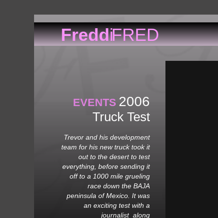
Fredd
i
FRED
H
2006
EVENTS
Truck Test
Trevor and his development
team for his new truck took it
out to the desert to test
everything, before sending it
off to a 1000 mile grueling
race down the BAJA
peninsula of Mexico. It was
an exciting test with a
journalist along