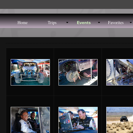
Home
Trips
Favorites
Events
ome
Trips
Favorites
site-m
Events