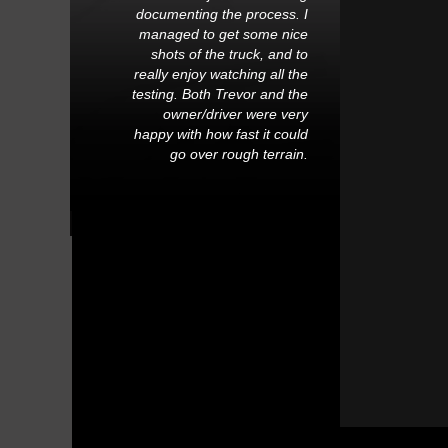
documenting the process. I
managed to get some nice
shots of the truck, and to
really enjoy watching all the
testing. Both Trevor and the
owner/driver were very
happy with how fast it could
go over rough terrain.