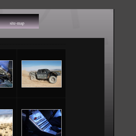
site-map
ap